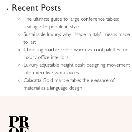
Recent Posts
The ultimate guide to large conference tables:
seating 20+ people in style
Sustainable luxury: why “Made in Italy” means made
to last
Choosing marble color: warm vs. cool palettes for
luxury office interiors
Luxury adjustable height desk: designing movement
into executive workspaces
Calacatta Gold marble table: the elegance of
material as a language design