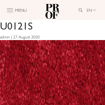
EN
MENU
U0121S
admin
|
27 August 2020