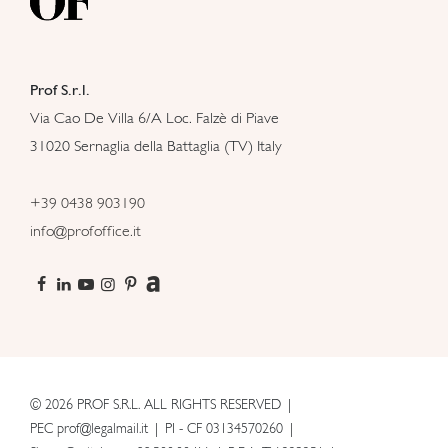
Prof S.r.l.
Via Cao De Villa 6/A Loc. Falzè di Piave
31020 Sernaglia della Battaglia (TV) Italy
+39 0438 903190
info@profoffice.it
© 2026 PROF S.R.L. ALL RIGHTS RESERVED
PEC prof@legalmail.it
PI - CF 03134570260