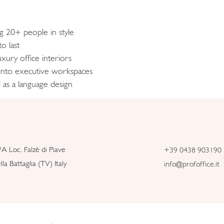
ng 20+ people in style
o last
xury office interiors
 into executive workspaces
 as a language design
/A Loc. Falzè di Piave
+39 0438 903190
la Battaglia (TV) Italy
info@profoffice.it