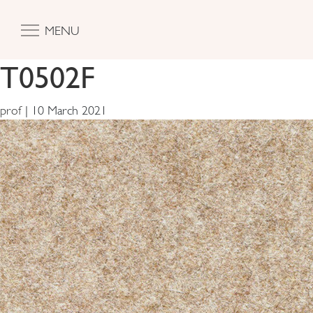
MENU
T0502F
prof
|
10 March 2021