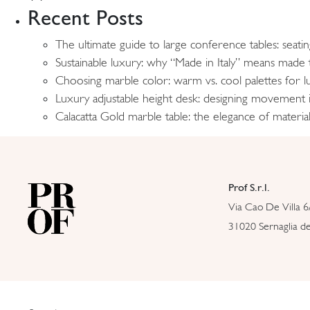
Recent Posts
The ultimate guide to large conference tables: seati
Sustainable luxury: why “Made in Italy” means made t
Choosing marble color: warm vs. cool palettes for lu
Luxury adjustable height desk: designing movement
Calacatta Gold marble table: the elegance of material
Prof S.r.l.
Via Cao De Villa 6
31020 Sernaglia del