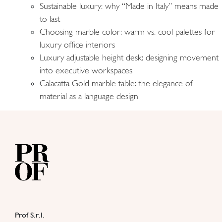
Sustainable luxury: why “Made in Italy” means made
to last
Choosing marble color: warm vs. cool palettes for
luxury office interiors
Luxury adjustable height desk: designing movement
into executive workspaces
Calacatta Gold marble table: the elegance of
material as a language design
Prof S.r.l.