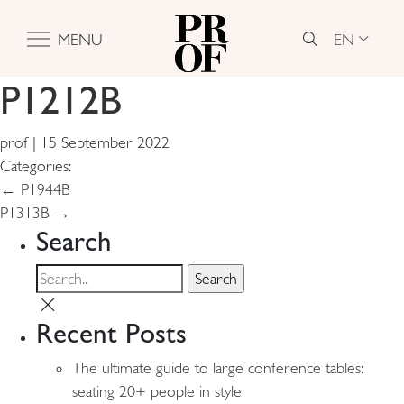
EN
MENU
P1212B
prof
|
15 September 2022
Categories:
Post
←
P1944B
P1313B
→
navigation
Search
Recent Posts
The ultimate guide to large conference tables:
seating 20+ people in style