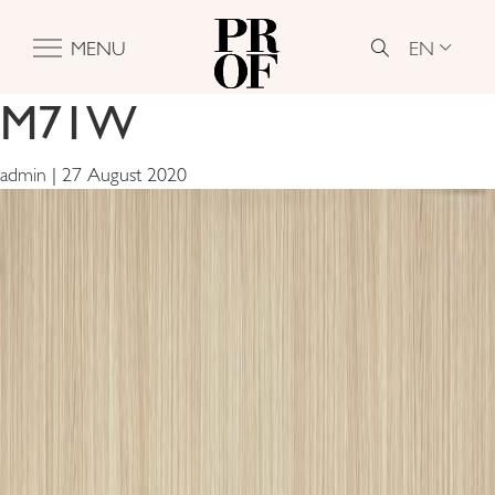
EN
MENU
M71W
admin
|
27 August 2020