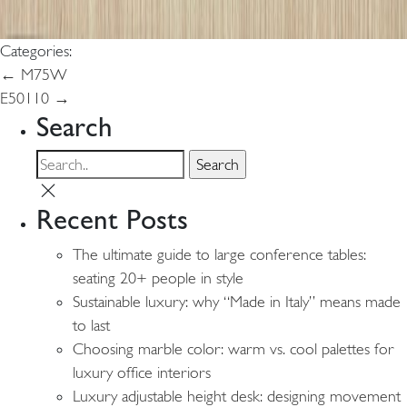
Categories:
Post
←
M75W
E50110
→
navigation
Search
Recent Posts
The ultimate guide to large conference tables:
seating 20+ people in style
Sustainable luxury: why “Made in Italy” means made
to last
Choosing marble color: warm vs. cool palettes for
luxury office interiors
Luxury adjustable height desk: designing movement