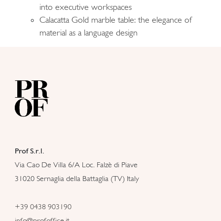
into executive workspaces
Calacatta Gold marble table: the elegance of
material as a language design
Prof S.r.l.
Via Cao De Villa 6/A Loc. Falzè di Piave
31020 Sernaglia della Battaglia (TV) Italy
+39 0438 903190
info@profoffice.it