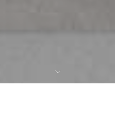
Home
/
News
/
Material combinations: pairing marble,
wood, and brass for a luxury finish