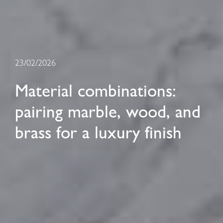
23/02/2026
Material combinations:
pairing marble, wood, and
brass for a luxury finish