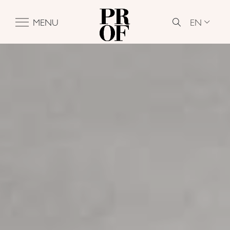
EN
MENU