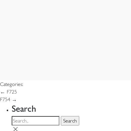
Categories:
Post
←
F725
F754
→
navigation
Search