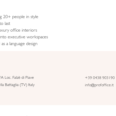
ng 20+ people in style
o last
xury office interiors
 into executive workspaces
 as a language design
/A Loc. Falzè di Piave
+39 0438 903190
la Battaglia (TV) Italy
info@profoffice.it