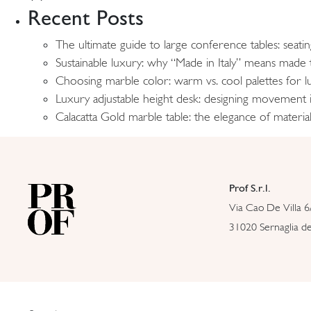
Recent Posts
The ultimate guide to large conference tables: seati
Sustainable luxury: why “Made in Italy” means made t
Choosing marble color: warm vs. cool palettes for lu
Luxury adjustable height desk: designing movement
Calacatta Gold marble table: the elegance of material
Prof S.r.l.
Via Cao De Villa 6
31020 Sernaglia del