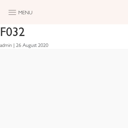
MENU
F032
admin
|
26 August 2020