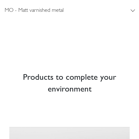
MO - Matt varnished metal
Products to complete your
environment