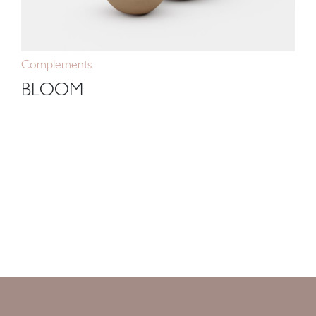
Complements
BLOOM