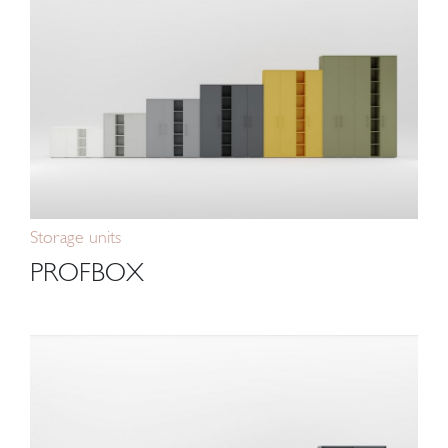
Storage units
PROFBOX