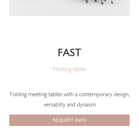
FAST
Meeting tables
Folding meeting tables with a contemporary design,
versatility and dynaism
REQUEST INFO