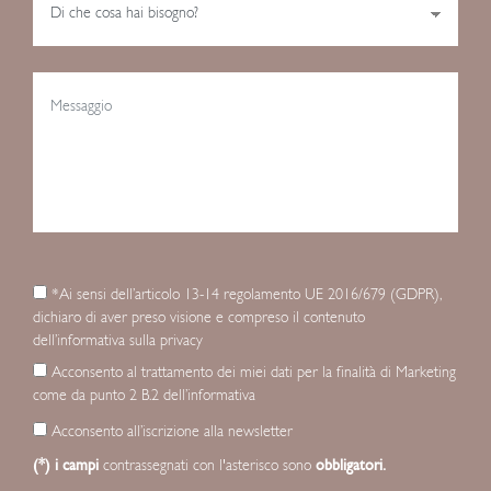
*Ai sensi dell’articolo 13-14 regolamento UE 2016/679 (GDPR),
dichiaro di aver preso visione e compreso il contenuto
dell’informativa sulla privacy
Acconsento al trattamento dei miei dati per la finalità di Marketing
come da punto 2 B.2 dell’informativa
Acconsento all’iscrizione alla newsletter
(*) i campi
contrassegnati con l'asterisco sono
obbligatori.