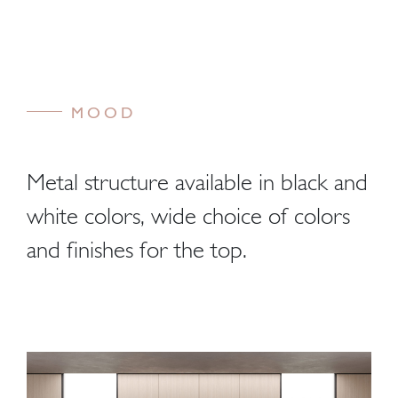
MOOD
Metal structure available in black and
white colors, wide choice of colors
and finishes for the top.