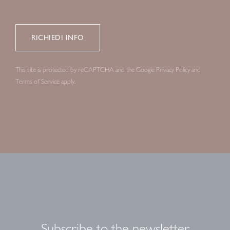
This site is protected by reCAPTCHA and the Google
Privacy Policy
and
Terms of Service
apply.
Subscribe to the newsletter