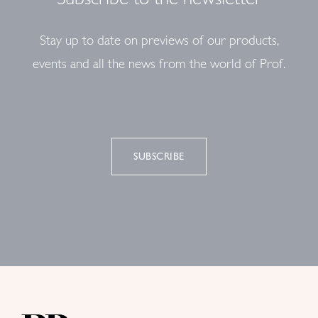
Stay up to date on previews of our products,
events and all the news from the world of Prof.
SUBSCRIBE