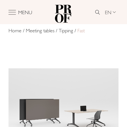
EN
MENU
Home
/
Meeting tables
/
Tipping
/
Fast