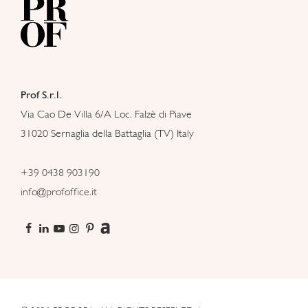
Prof S.r.l.
Via Cao De Villa 6/A Loc. Falzè di Piave
31020 Sernaglia della Battaglia (TV) Italy
+39 0438 903190
info@profoffice.it