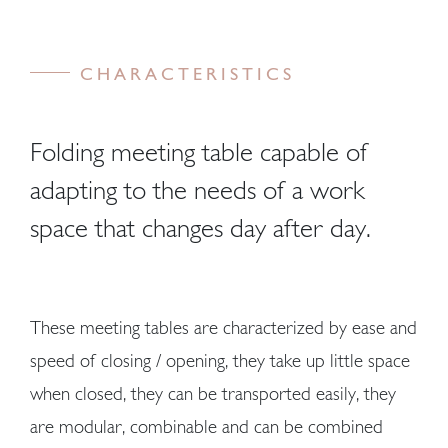
CHARACTERISTICS
Folding meeting table capable of
adapting to the needs of a work
space that changes day after day.
These meeting tables are characterized by ease and
speed of closing / opening, they take up little space
when closed, they can be transported easily, they
are modular, combinable and can be combined