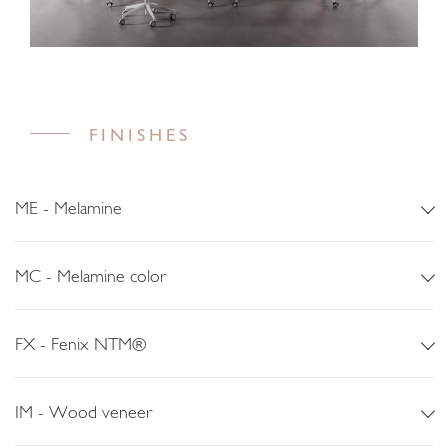
FINISHES
ME - Melamine
MC - Melamine color
FX - Fenix NTM®
IM - Wood veneer