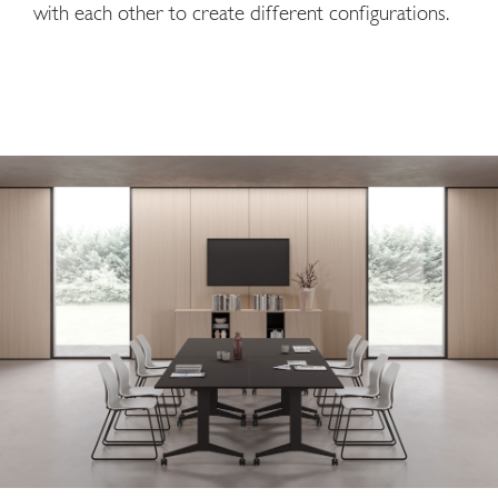
with each other to create different configurations.