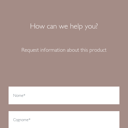
How can we help you?
Request information about this product