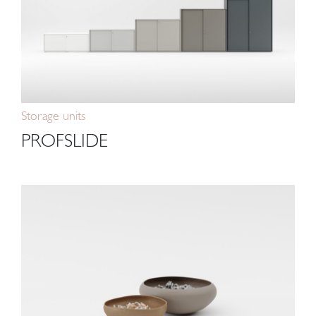
Storage units
PROFSLIDE