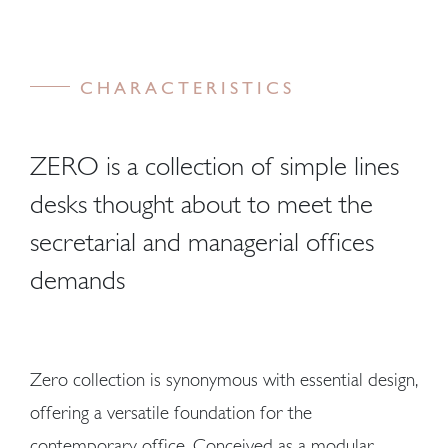
CHARACTERISTICS
ZERO is a collection of simple lines
desks thought about to meet the
secretarial and managerial offices
demands
Zero collection is synonymous with essential design,
offering a versatile foundation for the
contemporary office. Conceived as a modular