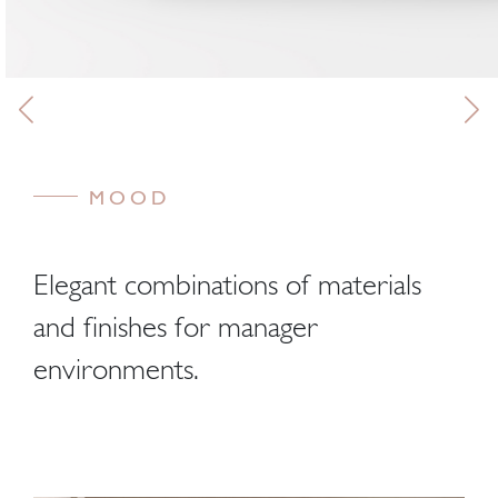
MOOD
Elegant combinations of materials
and finishes for manager
environments.