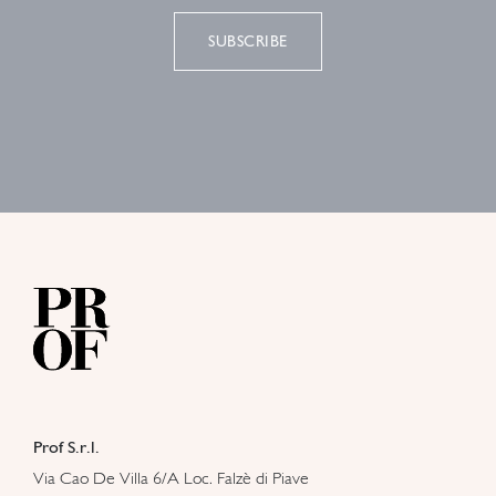
SUBSCRIBE
Prof S.r.l.
Via Cao De Villa 6/A Loc. Falzè di Piave