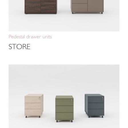
Pedestal drawer units
STORE