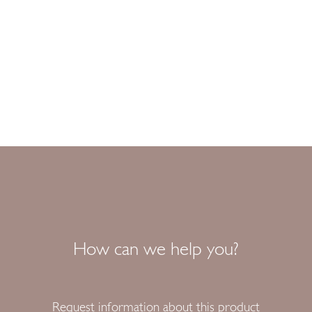
How can we help you?
Request information about this product