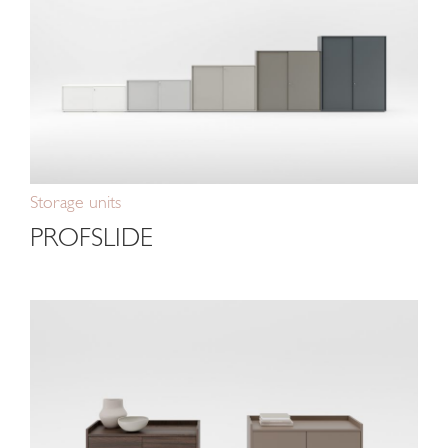
Storage units
PROFSLIDE