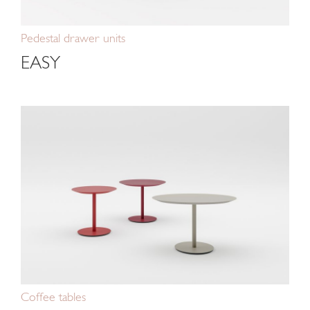
Pedestal drawer units
EASY
Coffee tables