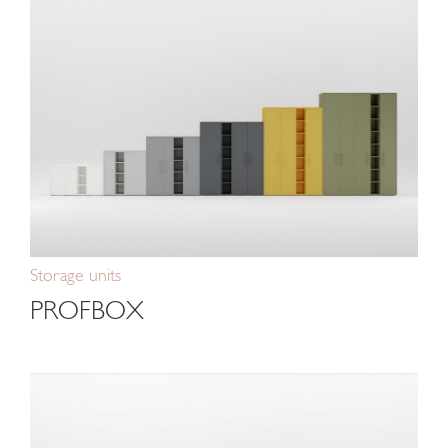
Storage units
PROFBOX