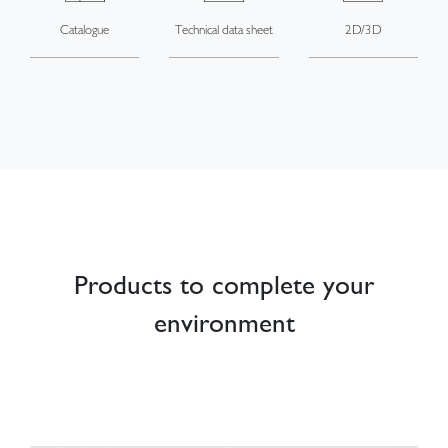
Catalogue
Technical data sheet
2D/3D
Products to complete your
environment