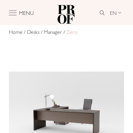
EN
MENU
Home
/
Desks
/
Manager
/
Zero