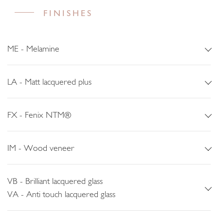
FINISHES
ME - Melamine
LA - Matt lacquered plus
FX - Fenix NTM®
IM - Wood veneer
VB - Brilliant lacquered glass
VA - Anti touch lacquered glass