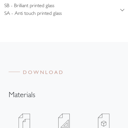
SB - Brilliant printed glass
SA - Anti touch printed glass
DOWNLOAD
Materials