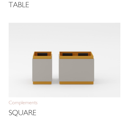
TABLE
Complements
SQUARE