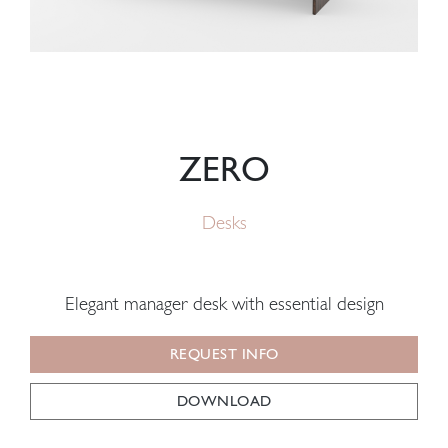
ZERO
Desks
Elegant manager desk with essential design
REQUEST INFO
DOWNLOAD