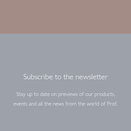
Subscribe to the newsletter
Stay up to date on previews of our products,
events and all the news from the world of Prof.