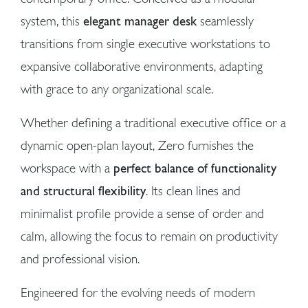
system, this
elegant manager desk
seamlessly
transitions from single executive workstations to
expansive collaborative environments, adapting
with grace to any organizational scale.
Whether defining a traditional executive office or a
dynamic open-plan layout, Zero furnishes the
workspace with a
perfect balance of functionality
and structural flexibility
. Its clean lines and
minimalist profile provide a sense of order and
calm, allowing the focus to remain on productivity
and professional vision.
Engineered for the evolving needs of modern