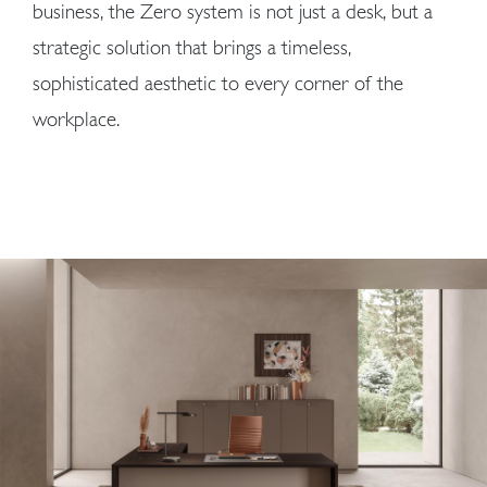
business, the Zero system is not just a desk, but a
strategic solution that brings a timeless,
sophisticated aesthetic to every corner of the
workplace.