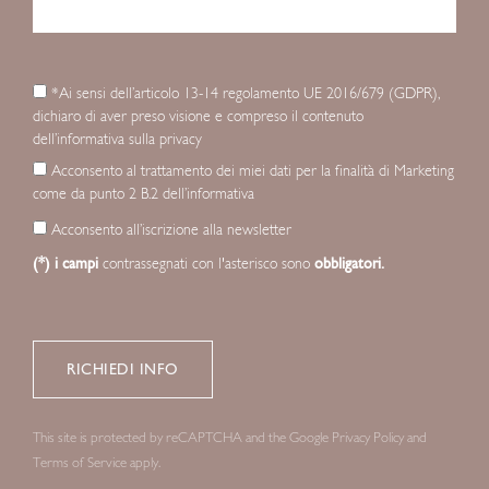
*Ai sensi dell’articolo 13-14 regolamento UE 2016/679 (GDPR),
dichiaro di aver preso visione e compreso il contenuto
dell’informativa sulla privacy
Acconsento al trattamento dei miei dati per la finalità di Marketing
come da punto 2 B.2 dell’informativa
Acconsento all’iscrizione alla newsletter
(*) i campi
contrassegnati con l'asterisco sono
obbligatori.
This site is protected by reCAPTCHA and the Google
Privacy Policy
and
Terms of Service
apply.