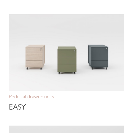
Pedestal drawer units
EASY