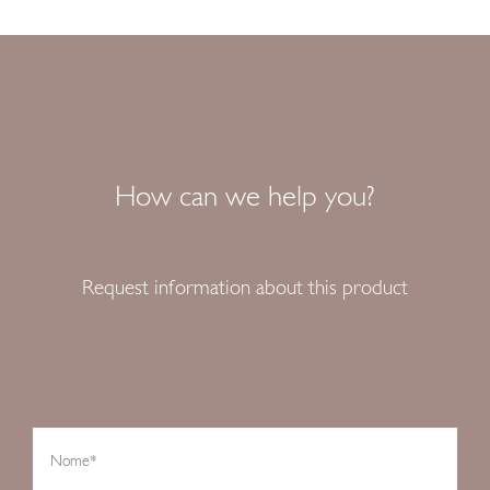
How can we help you?
Request information about this product