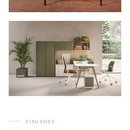
FINISHES