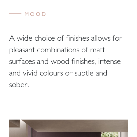
MOOD
A wide choice of finishes allows for
pleasant combinations of matt
surfaces and wood finishes, intense
and vivid colours or subtle and
sober.