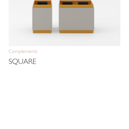
Complements
SQUARE