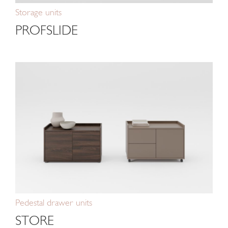
Storage units
PROFSLIDE
Pedestal drawer units
STORE