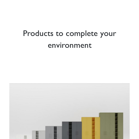
Products to complete your
environment