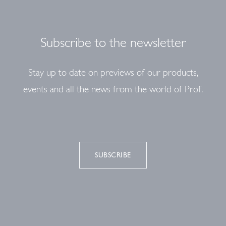
Subscribe to the newsletter
Stay up to date on previews of our products,
events and all the news from the world of Prof.
SUBSCRIBE