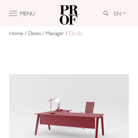
EN
MENU
Home
/
Desks
/
Manager
/
Dodici