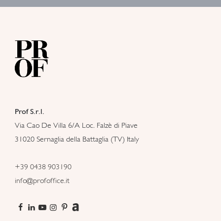
Prof S.r.l.
Via Cao De Villa 6/A Loc. Falzè di Piave
31020 Sernaglia della Battaglia (TV) Italy
+39 0438 903190
info@profoffice.it