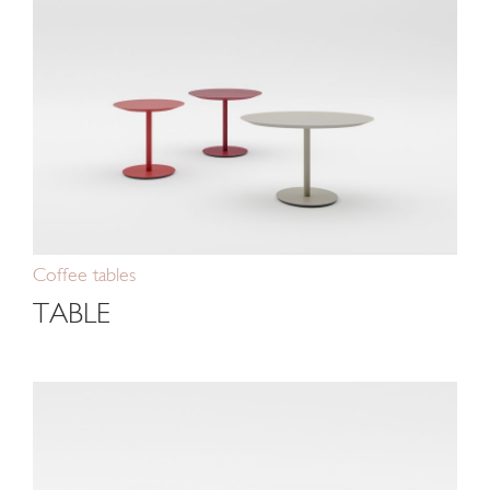
Coffee tables
TABLE