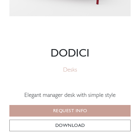
DODICI
Desks
Elegant manager desk with simple style
REQUEST INFO
DOWNLOAD