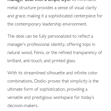
metal structure provides a sense of visual clarity
and grace, making it a sophisticated centerpiece for
the contemporary leadership environment.
The desk can be fully personalized to reflect a
manager’s professional identity, offering tops in
natural wood, Fenix, or the refined transparency of
brilliant, anti-touch, and printed glass.
With its streamlined silhouette and infinite color
combinations, Dodici proves that simplicity is the
ultimate form of sophistication, providing a
versatile and prestigious workspace for today’s
decision-makers.