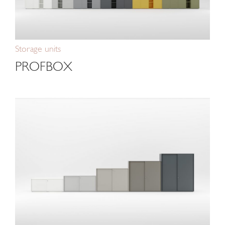
Storage units
PROFBOX