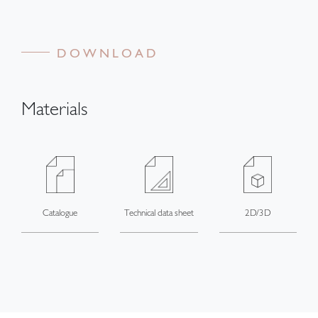
DOWNLOAD
Materials
Catalogue
Technical data sheet
2D/3D