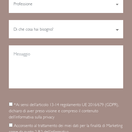
*Ai sensi dell’articolo 13-14 regolamento UE 2016/679 (GDPR),
dichiaro di aver preso visione e compreso il contenuto
dell’informativa sulla privacy
Acconsento al trattamento dei miei dati per la finalità di Marketing
come da punto 2 B.2 dell’informativa