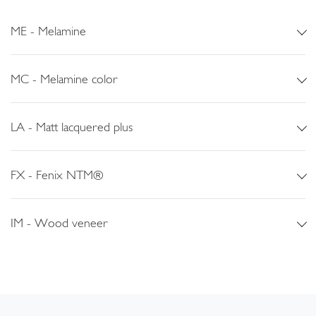
ME - Melamine
MC - Melamine color
LA - Matt lacquered plus
FX - Fenix NTM®
IM - Wood veneer