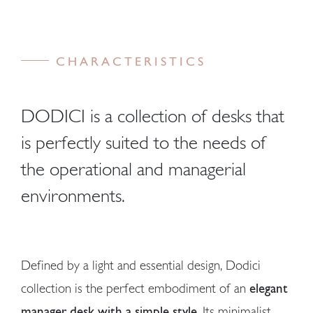
CHARACTERISTICS
DODICI is a collection of desks that
is perfectly suited to the needs of
the operational and managerial
environments.
Defined by a light and essential design, Dodici
collection is the perfect embodiment of an
elegant
manager desk with a simple style
. Its minimalist