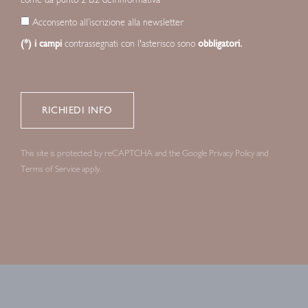
Acconsento all’iscrizione alla newsletter
(*) i campi
contrassegnati con l'asterisco sono
obbligatori.
This site is protected by reCAPTCHA and the Google
Privacy Policy
and
Terms of Service
apply.