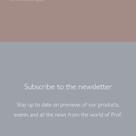
Subscribe to the newsletter
Stay up to date on previews of our products,
events and all the news from the world of Prof.