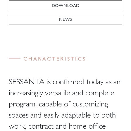
DOWNLOAD
NEWS
CHARACTERISTICS
SESSANTA is confirmed today as an
increasingly versatile and complete
program, capable of customizing
spaces and easily adaptable to both
work, contract and home office