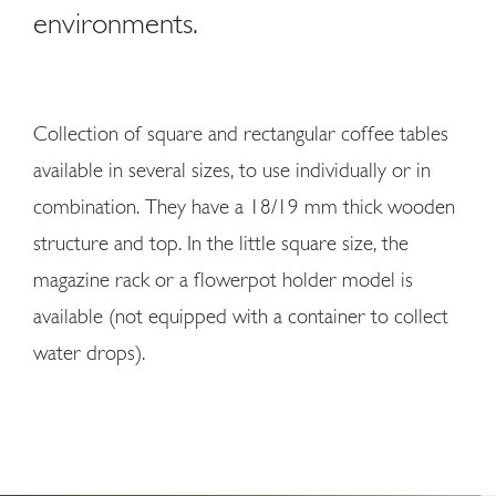
environments.
Collection of square and rectangular coffee tables
available in several sizes, to use individually or in
combination. They have a 18/19 mm thick wooden
structure and top. In the little square size, the
magazine rack or a flowerpot holder model is
available (not equipped with a container to collect
water drops).