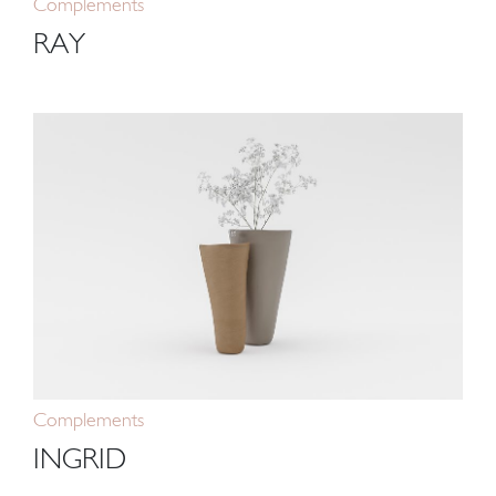
Complements
RAY
Complements
INGRID