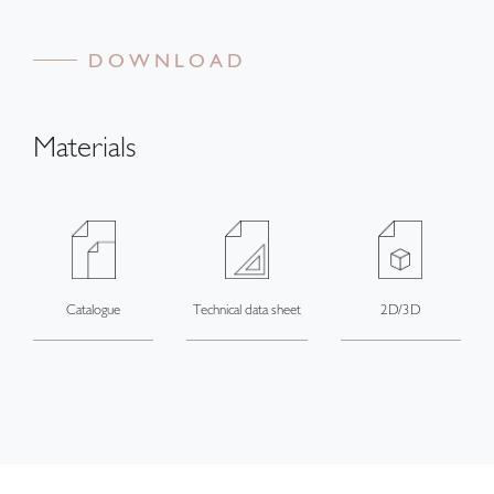
DOWNLOAD
Materials
Catalogue
Technical data sheet
2D/3D