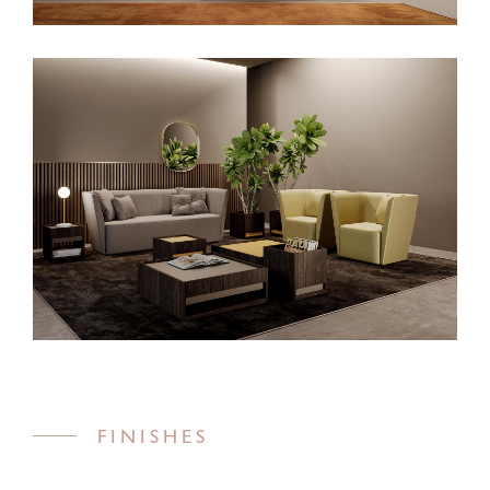
FINISHES