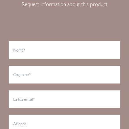
Request information about this product