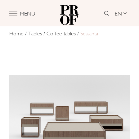
EN
MENU
Home
/
Tables
/
Coffee tables
/
Sessanta