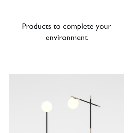
Products to complete your
environment