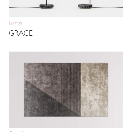
Lamps
GRACE