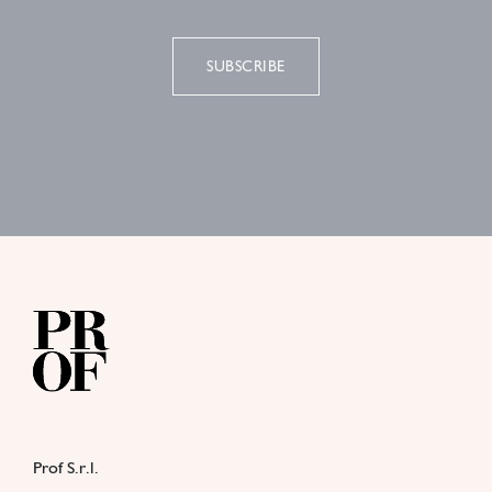
SUBSCRIBE
Prof S.r.l.