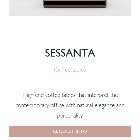
SESSANTA
Coffee tables
High end coffee tables that interpret the
contemporary office with natural elegance and
personality
REQUEST INFO