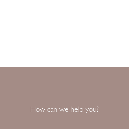
How can we help you?