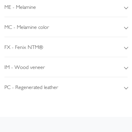
ME - Melamine
MC - Melamine color
FX - Fenix NTM®
IM - Wood veneer
PC - Regenerated leather