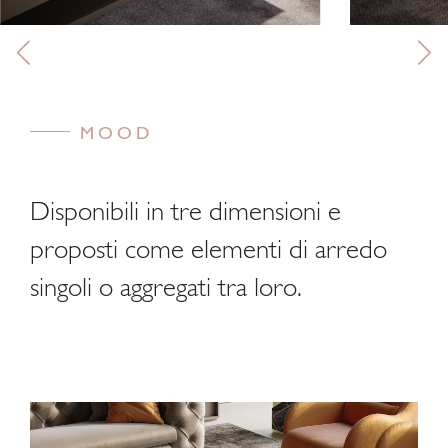
MOOD
Disponibili in tre dimensioni e
proposti come elementi di arredo
singoli o aggregati tra loro.