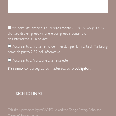
*Ai sensi dell’articolo 13-14 regolamento UE 2016/679 (GDPR),
dichiaro di aver preso visione e compreso il contenuto
dell’informativa sulla privacy
Acconsento al trattamento dei miei dati per la finalità di Marketing
come da punto 2 B.2 dell’informativa
Acconsento all’iscrizione alla newsletter
(*) i campi
contrassegnati con l'asterisco sono
obbligatori.
This site is protected by reCAPTCHA and the Google
Privacy Policy
and
Terms of Service
apply.