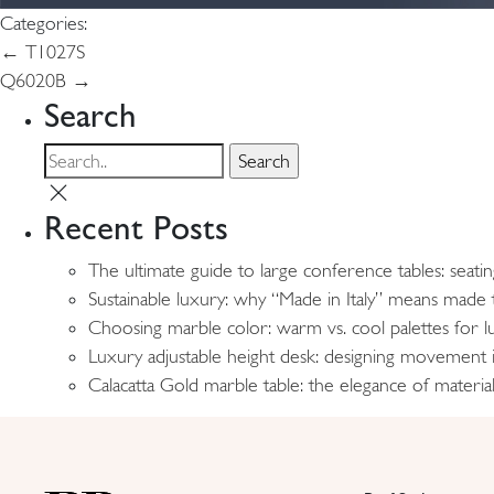
Categories:
Post
←
T1027S
Q6020B
→
navigation
Search
Recent Posts
The ultimate guide to large conference tables: seati
Sustainable luxury: why “Made in Italy” means made t
Choosing marble color: warm vs. cool palettes for lu
Luxury adjustable height desk: designing movement
Calacatta Gold marble table: the elegance of material