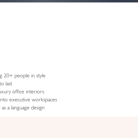
ng 20+ people in style
o last
xury office interiors
 into executive workspaces
 as a language design