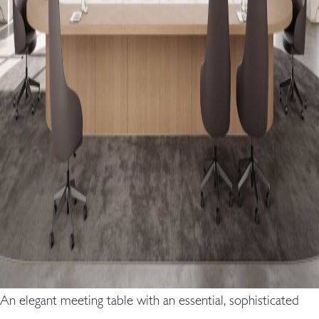
An elegant meeting table with an essential, sophisticated