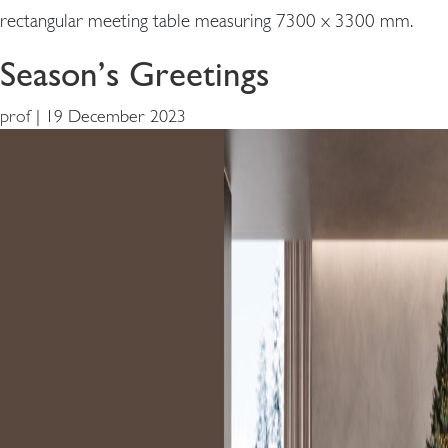
rectangular meeting table measuring 7300 x 3300 mm.
Season’s Greetings
prof
|
19 December 2023