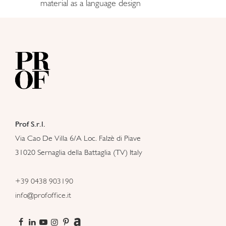
material as a language design
Prof S.r.l.
Via Cao De Villa 6/A Loc. Falzè di Piave
31020 Sernaglia della Battaglia (TV) Italy
+39 0438 903190
info@profoffice.it