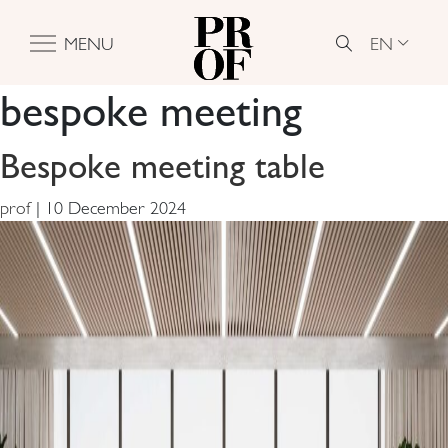
EN
MENU
bespoke meeting
Bespoke meeting table
prof
|
10 December 2024