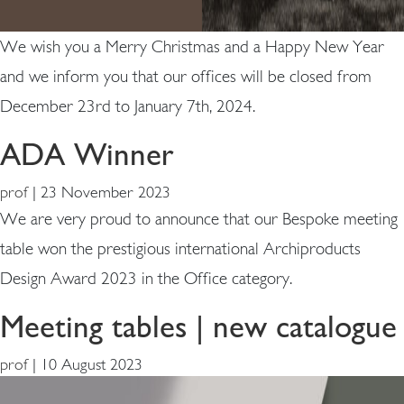
We wish you a Merry Christmas and a Happy New Year
and we inform you that our offices will be closed from
December 23rd to January 7th, 2024.
ADA Winner
prof
|
23 November 2023
We are very proud to announce that our Bespoke meeting
table won the prestigious international Archiproducts
Design Award 2023 in the Office category.
Meeting tables | new catalogue
prof
|
10 August 2023