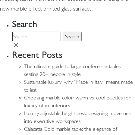
new marble-effect printed glass surfaces.
Search
Recent Posts
The ultimate guide to large conference tables:
seating 20+ people in style
Sustainable luxury: why “Made in Italy” means made
to last
Choosing marble color: warm vs. cool palettes for
luxury office interiors
Luxury adjustable height desk: designing movement
into executive workspaces
Calacatta Gold marble table: the elegance of