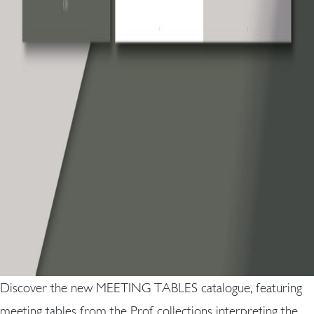
Discover the new MEETING TABLES catalogue, featuring
meeting tables from the Prof collections interpreting the