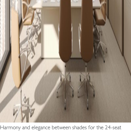
Harmony and elegance between shades for the 24-seat