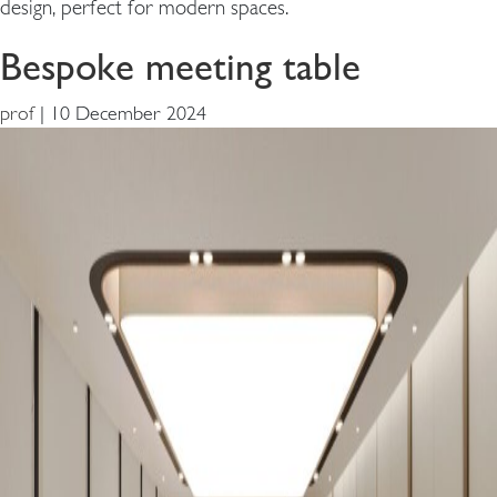
design, perfect for modern spaces.
Bespoke meeting table
prof
|
10 December 2024