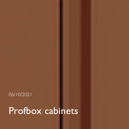
06/10/2021
Profbox cabinets