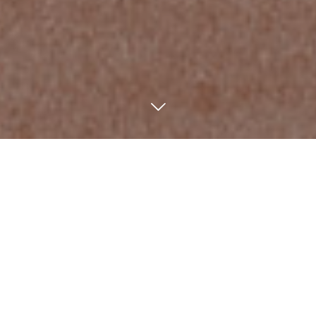
Home
/
News
/
Profbox cabinets
Profbox is a system of containers
with simple lines and essential shapes
with hinged door.