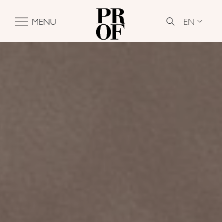
EN
MENU