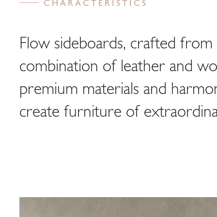
CHARACTERISTICS
Flow sideboards, crafted from 
combination of leather and w
premium materials and harmoni
create furniture of extraordina