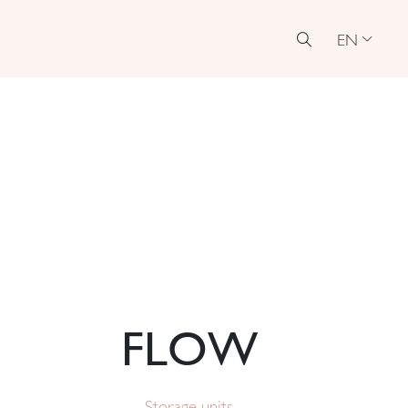
EN
FLOW
Storage units