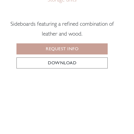
Sideboards featuring a refined combination of
leather and wood.
REQUEST INFO
DOWNLOAD