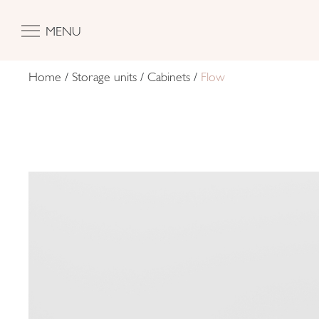
MENU
Home
/
Storage units
/
Cabinets
/
Flow