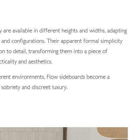
y are available in different heights and widths, adapting
s and configurations. Their apparent formal simplicity
on to detail, transforming them into a piece of
ticality and aesthetics.
ferent environments, Flow sideboards become a
 sobriety and discreet luxury.