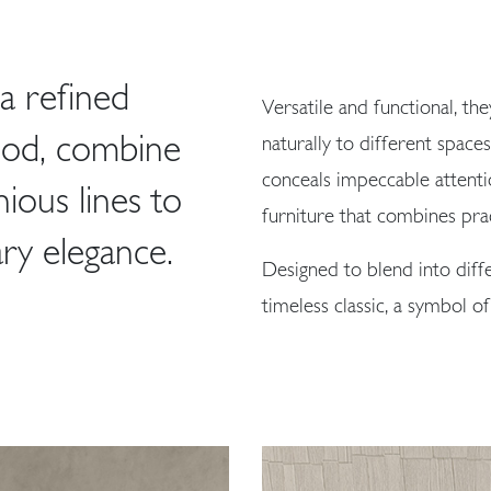
a refined
Versatile and functional, the
ood, combine
naturally to different space
conceals impeccable attenti
ous lines to
furniture that combines prac
ry elegance.
Designed to blend into dif
timeless classic, a symbol of