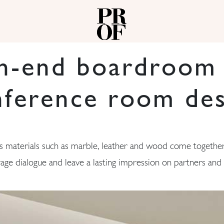
h-end boardroom
nference room des
 materials such as marble, leather and wood come together
age dialogue and leave a lasting impression on partners and c