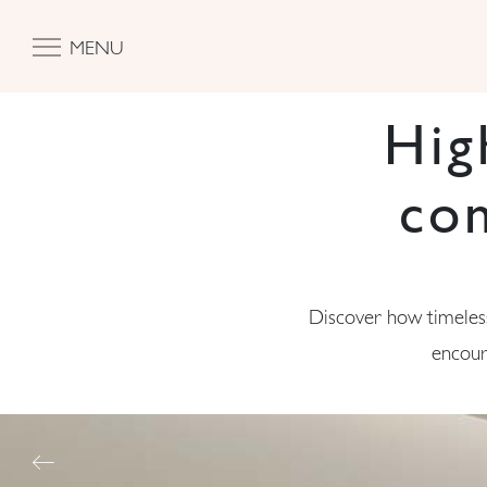
MENU
Hig
co
Discover how timeless
encour