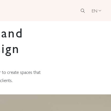
EN
 and
ign
 to create spaces that
lients.